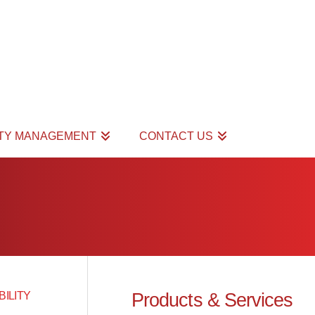
ITY MANAGEMENT
CONTACT US
Products & Services
BILITY