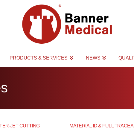
PRODUCTS & SERVICES
NEWS
QUAL
es
TER-JET CUTTING
MATERIAL ID & FULL TRACEA