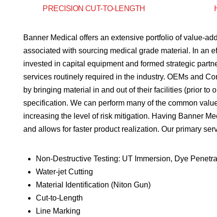
PRECISION CUT-TO-LENGTH
Banner Medical offers an extensive portfolio of value-add
associated with sourcing medical grade material. In an ef
invested in capital equipment and formed strategic part
services routinely required in the industry. OEMs and Co
by bringing material in and out of their facilities (prior t
specification. We can perform many of the common value-
increasing the level of risk mitigation. Having Banner M
and allows for faster product realization. Our primary ser
Non-Destructive Testing: UT Immersion, Dye Penetra
Water-jet Cutting
Material Identification (Niton Gun)
Cut-to-Length
Line Marking