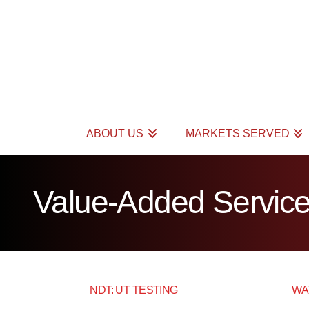
ABOUT US
MARKETS SERVED
Value-Added Servic
NDT: UT TESTING
WA