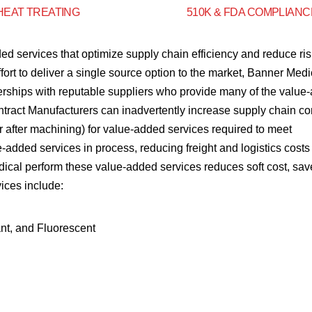
HEAT TREATING
510K & FDA COMPLIANC
ed services that optimize supply chain efficiency and reduce ris
fort to deliver a single source option to the market, Banner Medi
nerships with reputable suppliers who provide many of the value
ntract Manufacturers can inadvertently increase supply chain co
o or after machining) for value-added services required to meet
added services in process, reducing freight and logistics costs
edical perform these value-added services reduces soft cost, sav
vices include:
nt, and Fluorescent