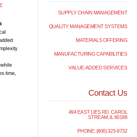
E
SUPPLY CHAIN MANAGEMENT
k
QUALITY MANAGEMENT SYSTEMS
cal
-added
MATERIALS OFFERING
mplexity
MANUFACTURING CAPABILITIES
 while
VALUE-ADDED SERVICES
es time,
Contact Us
494 EAST LIES RD. CAROL
STREAM, IL 60188
PHONE: (800) 323-9732