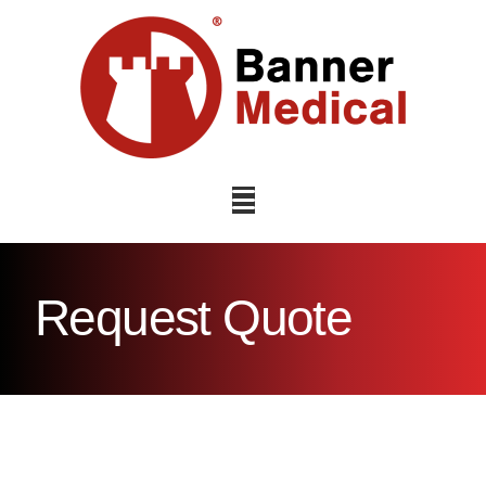
Navigation
Request Quote