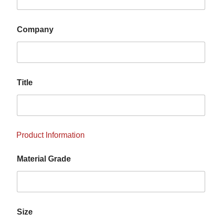
Company
Title
Product Information
Material Grade
Size