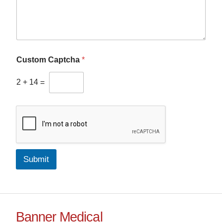
Custom Captcha
*
2
+
14
=
Submit
Banner Medical