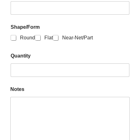
Shape/Form
Round
Flat
Near-Net/Part
Quantity
Notes