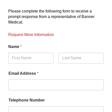
Please complete the following form to receive a
prompt response from a representative of Banner
Medical.
Request More Information
Name
*
First
Last
Email Address
*
Telephone Number