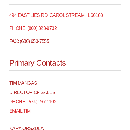
494 EAST LIES RD. CAROL STREAM, IL 60188
PHONE: (800) 323-9732
FAX: (630) 653-7555
Primary Contacts
TIM MANGAS
DIRECTOR OF SALES
PHONE: (574) 267-1102
EMAIL TIM
KARA ORSZULA