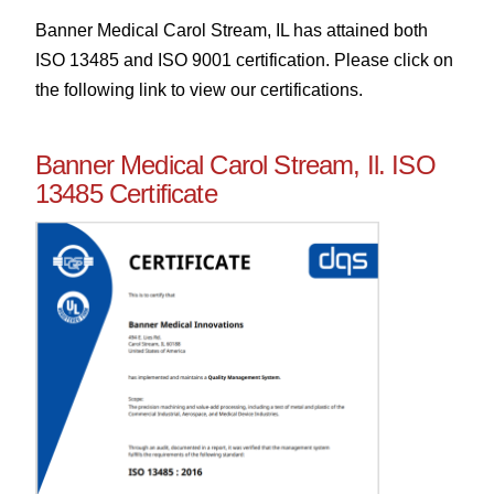
Banner Medical Carol Stream, IL has attained both
ISO 13485 and ISO 9001 certification. Please click on
the following link to view our certifications.
Banner Medical Carol Stream, Il. ISO
13485 Certificate