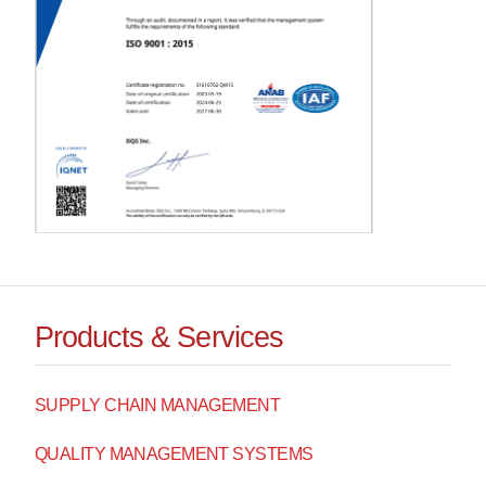
Products & Services
SUPPLY CHAIN MANAGEMENT
QUALITY MANAGEMENT SYSTEMS