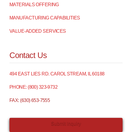
MATERIALS OFFERING
MANUFACTURING CAPABILITIES
VALUE-ADDED SERVICES
Contact Us
494 EAST LIES RD. CAROL STREAM, IL 60188
PHONE: (800) 323-9732
FAX: (630) 653-7555
Submit Inquiry