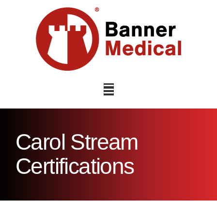
Navigation
Carol Stream
Certifications