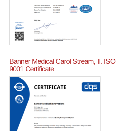
Banner Medical Carol Stream, Il. ISO
9001 Certificate